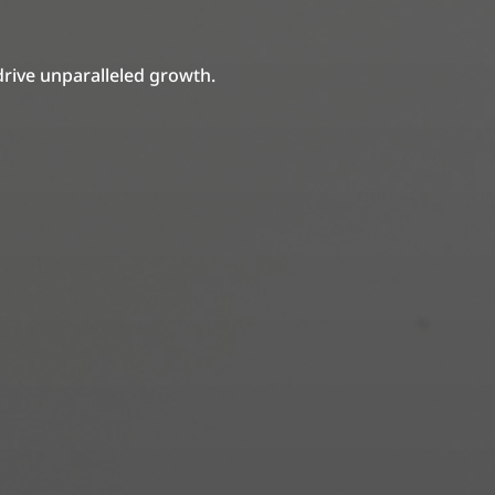
drive unparalleled growth.