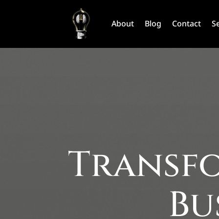
About
Blog
Contact
S
Transfo
Bu