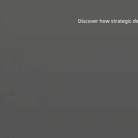
Discover how strategic de