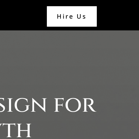
Hire Us
sign for
wth