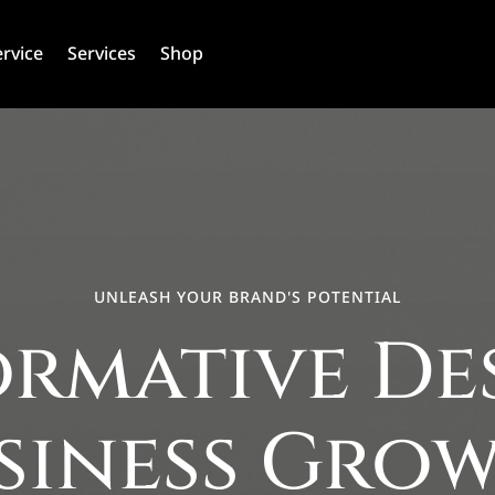
ervice
Services
Shop
UNLEASH YOUR BRAND'S POTENTIAL
rmative De
siness Gro