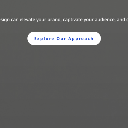
sign can elevate your brand, captivate your audience, and 
Explore Our Approach